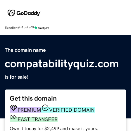
Excellent
4.5 out of 5
The domain name
compatabilityquiz.com
is for sale!
Get this domain
PREMIUM
VERIFIED DOMAIN
FAST TRANSFER
Own it today for $2,499 and make it yours.