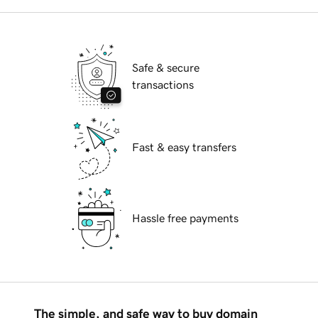
Safe & secure
transactions
Fast & easy transfers
Hassle free payments
The simple, and safe way to buy domain