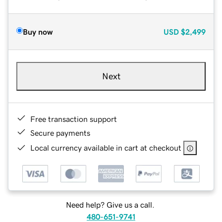
Buy now
USD
$2,499
Next
Free transaction support
Secure payments
Local currency available in cart at checkout
Need help? Give us a call.
480-651-9741